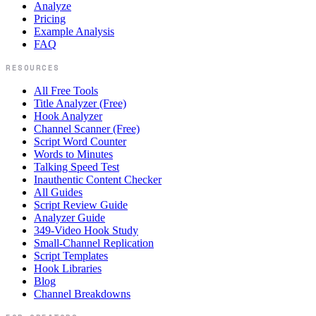
Analyze
Pricing
Example Analysis
FAQ
RESOURCES
All Free Tools
Title Analyzer (Free)
Hook Analyzer
Channel Scanner (Free)
Script Word Counter
Words to Minutes
Talking Speed Test
Inauthentic Content Checker
All Guides
Script Review Guide
Analyzer Guide
349-Video Hook Study
Small-Channel Replication
Script Templates
Hook Libraries
Blog
Channel Breakdowns