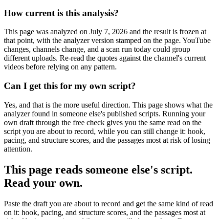
How current is this analysis?
This page was analyzed on July 7, 2026 and the result is frozen at
that point, with the analyzer version stamped on the page. YouTube
changes, channels change, and a scan run today could group
different uploads. Re-read the quotes against the channel's current
videos before relying on any pattern.
Can I get this for my own script?
Yes, and that is the more useful direction. This page shows what the
analyzer found in someone else's published scripts. Running your
own draft through the free check gives you the same read on the
script you are about to record, while you can still change it: hook,
pacing, and structure scores, and the passages most at risk of losing
attention.
This page reads someone else's script.
Read your own.
Paste the draft you are about to record and get the same kind of read
on it: hook, pacing, and structure scores, and the passages most at