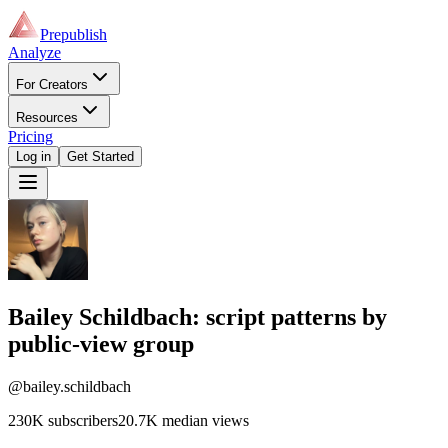
Prepublish
Analyze
For Creators
Resources
Pricing
Log in
Get Started
Bailey Schildbach
: script patterns by
public-view group
@bailey.schildbach
230K
subscribers
20.7K
median views