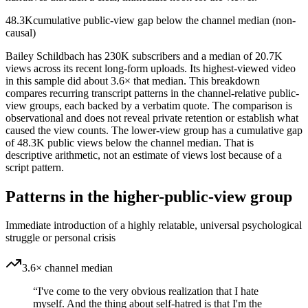
48.3K
cumulative public-view gap below the channel median (non-
causal)
Bailey Schildbach has 230K subscribers and a median of 20.7K
views across its recent long-form uploads. Its highest-viewed video
in this sample did about 3.6× that median. This breakdown
compares recurring transcript patterns in the channel-relative public-
view groups, each backed by a verbatim quote. The comparison is
observational and does not reveal private retention or establish what
caused the view counts. The lower-view group has a cumulative gap
of 48.3K public views below the channel median. That is
descriptive arithmetic, not an estimate of views lost because of a
script pattern.
Patterns in the higher-public-view group
Immediate introduction of a highly relatable, universal psychological
struggle or personal crisis
3.6× channel median
“
I've come to the very obvious realization that I hate
myself. And the thing about self-hatred is that I'm the