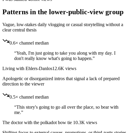
Patterns in the lower-public-view group
Vague, low-stakes daily vlogging or casual storytelling without a
clear central thesis
0.6× channel median
“
Yeah, I'm just going to take you along with my day. I
don't really know what's going to happen.
”
Living with Ehlers-Danlos
12.6K
views
Apologetic or disorganized intros that signal a lack of prepared
direction to the viewer
0.5× channel median
“
This story's going to go all over the place, so bear with
me.
”
The doctor with the polkadot bow tie
10.3K
views
Shifting focus to external causes, promotions, or third-party stories