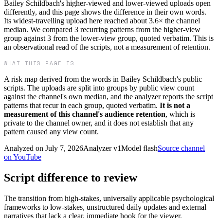
Bailey Schildbach's higher-viewed and lower-viewed uploads open
differently, and this page shows the difference in their own words.
Its widest-travelling upload here reached about 3.6× the channel
median. We compared 3 recurring patterns from the higher-view
group against 3 from the lower-view group, quoted verbatim. This is
an observational read of the scripts, not a measurement of retention.
WHAT THIS PAGE IS
A risk map derived from the words in
Bailey Schildbach
's public
scripts. The uploads are split into groups by public view count
against the channel's own median, and the analyzer reports the script
patterns that recur in each group, quoted verbatim.
It is not a
measurement of this channel's audience retention
, which is
private to the channel owner, and it does not establish that any
pattern caused any view count.
Analyzed on
July 7, 2026
Analyzer v
1
Model
flash
Source channel
on YouTube
Script difference to review
The transition from high-stakes, universally applicable psychological
frameworks to low-stakes, unstructured daily updates and external
narratives that lack a clear, immediate hook for the viewer.