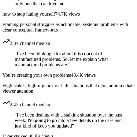
only one that can love me.
”
how to stop hating yourself
74.7K
views
Framing personal struggles as actionable, systemic problems with
clear conceptual frameworks
2.3× channel median
“
I've been thinking a lot about this concept of
manufactured problems. So, let me explain what
manufactured problems are.
”
You’re creating your own problems
48.4K
views
High-stakes, high-urgency real-life situations that demand immediate
viewer attention
2.4× channel median
“
I've been dealing with a stalking situation over the past
week. I'm going to go into a few details on the case and
just kind of keep you updated
”
I was stalked
48.8K
views