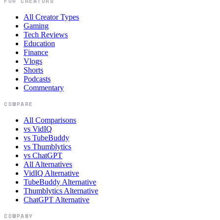
FOR CREATORS
All Creator Types
Gaming
Tech Reviews
Education
Finance
Vlogs
Shorts
Podcasts
Commentary
COMPARE
All Comparisons
vs VidIQ
vs TubeBuddy
vs Thumblytics
vs ChatGPT
All Alternatives
VidIQ Alternative
TubeBuddy Alternative
Thumblytics Alternative
ChatGPT Alternative
COMPANY