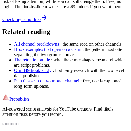
risk of losing attention, while you can still change them. Free, no
login. The line-by-line rewrites are a $9 unlock if you want them.
Check my script free
Related reading
All channel breakdowns
: the same read on other channels.
Hook examples that open on a claim
: the pattern most often
separating the two groups above.
The retention guide
: what the curve shapes mean and which
are script problems.
Our 349-hook study
: first-party research with the row-level
data published.
Run this scan on your own channel
: free, needs captioned
long-form uploads.
Prepublish
AI-powered script analysis for YouTube creators. Find likely
attention risks before you record.
PRODUCT