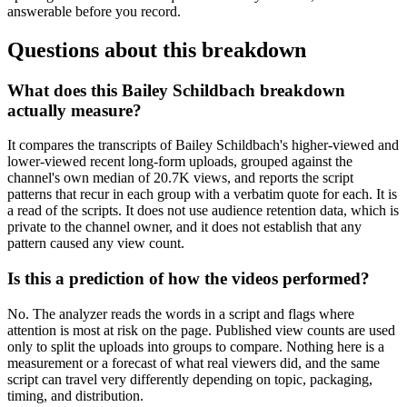
answerable before you record.
Questions about this breakdown
What does this Bailey Schildbach breakdown
actually measure?
It compares the transcripts of Bailey Schildbach's higher-viewed and
lower-viewed recent long-form uploads, grouped against the
channel's own median of 20.7K views, and reports the script
patterns that recur in each group with a verbatim quote for each. It is
a read of the scripts. It does not use audience retention data, which is
private to the channel owner, and it does not establish that any
pattern caused any view count.
Is this a prediction of how the videos performed?
No. The analyzer reads the words in a script and flags where
attention is most at risk on the page. Published view counts are used
only to split the uploads into groups to compare. Nothing here is a
measurement or a forecast of what real viewers did, and the same
script can travel very differently depending on topic, packaging,
timing, and distribution.