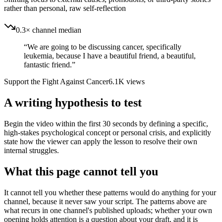
rather than personal, raw self-reflection
0.3× channel median
“
We are going to be discussing cancer, specifically
leukemia, because I have a beautiful friend, a beautiful,
fantastic friend.
”
Support the Fight Against Cancer
6.1K
views
A writing hypothesis to test
Begin the video within the first 30 seconds by defining a specific,
high-stakes psychological concept or personal crisis, and explicitly
state how the viewer can apply the lesson to resolve their own
internal struggles.
What this page cannot tell you
It cannot tell you whether these patterns would do anything for your
channel, because it never saw your script. The patterns above are
what recurs in one channel's published uploads; whether your own
opening holds attention is a question about your draft, and it is