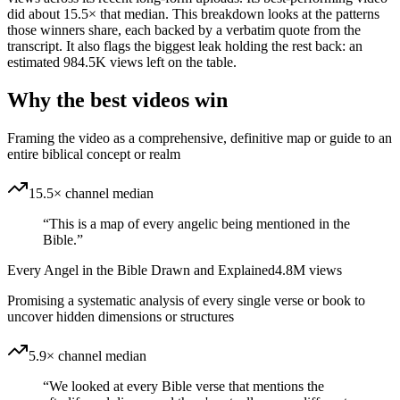
did about 15.5× that median. This breakdown looks at the patterns
those winners share, each backed by a verbatim quote from the
transcript. It also flags the biggest leak holding the rest back: an
estimated 984.5K views left on the table.
Why the best videos win
Framing the video as a comprehensive, definitive map or guide to an
entire biblical concept or realm
15.5× channel median
“
This is a map of every angelic being mentioned in the
Bible.
”
Every Angel in the Bible Drawn and Explained
4.8M
views
Promising a systematic analysis of every single verse or book to
uncover hidden dimensions or structures
5.9× channel median
“
We looked at every Bible verse that mentions the