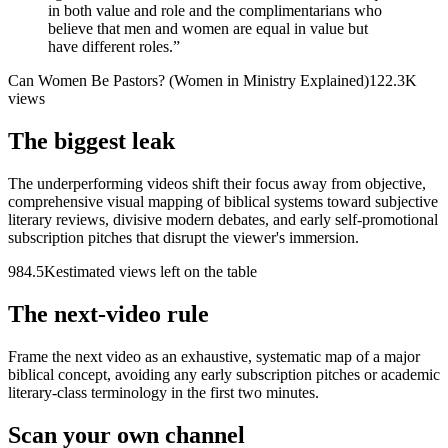
in both value and role and the complimentarians who
believe that men and women are equal in value but
have different roles.
”
Can Women Be Pastors? (Women in Ministry Explained)
122.3K
views
The biggest leak
The underperforming videos shift their focus away from objective,
comprehensive visual mapping of biblical systems toward subjective
literary reviews, divisive modern debates, and early self-promotional
subscription pitches that disrupt the viewer's immersion.
984.5K
estimated views left on the table
The next-video rule
Frame the next video as an exhaustive, systematic map of a major
biblical concept, avoiding any early subscription pitches or academic
literary-class terminology in the first two minutes.
Scan your own channel