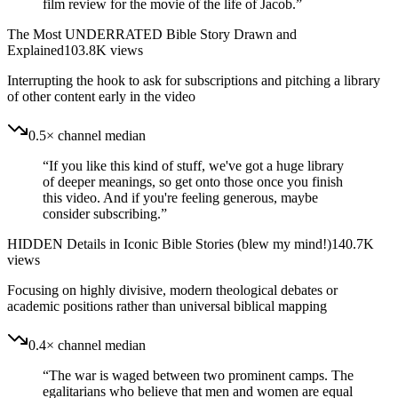
film review for the movie of the life of Jacob.
”
The Most UNDERRATED Bible Story Drawn and
Explained
103.8K
views
Interrupting the hook to ask for subscriptions and pitching a library
of other content early in the video
0.5× channel median
“
If you like this kind of stuff, we've got a huge library
of deeper meanings, so get onto those once you finish
this video. And if you're feeling generous, maybe
consider subscribing.
”
HIDDEN Details in Iconic Bible Stories (blew my mind!)
140.7K
views
Focusing on highly divisive, modern theological debates or
academic positions rather than universal biblical mapping
0.4× channel median
“
The war is waged between two prominent camps. The
egalitarians who believe that men and women are equal