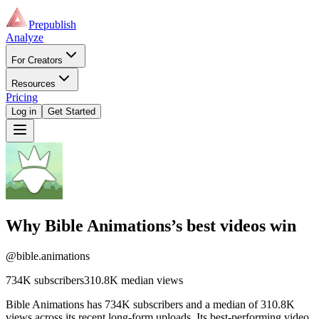
Prepublish
Analyze
For Creators
Resources
Pricing
Log in
Get Started
Why
Bible Animations
’s best videos win
@bible.animations
734K
subscribers
310.8K
median views
Bible Animations has 734K subscribers and a median of 310.8K
views across its recent long-form uploads. Its best-performing video