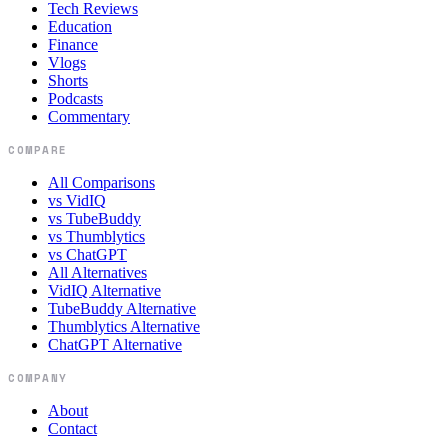
Tech Reviews
Education
Finance
Vlogs
Shorts
Podcasts
Commentary
COMPARE
All Comparisons
vs VidIQ
vs TubeBuddy
vs Thumblytics
vs ChatGPT
All Alternatives
VidIQ Alternative
TubeBuddy Alternative
Thumblytics Alternative
ChatGPT Alternative
COMPANY
About
Contact