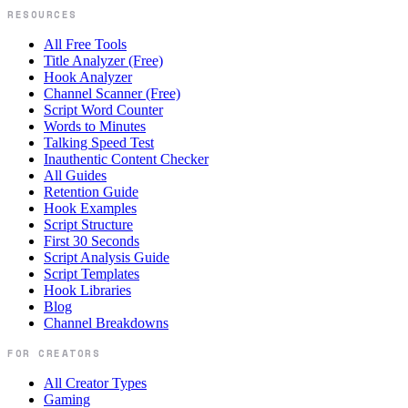
RESOURCES
All Free Tools
Title Analyzer (Free)
Hook Analyzer
Channel Scanner (Free)
Script Word Counter
Words to Minutes
Talking Speed Test
Inauthentic Content Checker
All Guides
Retention Guide
Hook Examples
Script Structure
First 30 Seconds
Script Analysis Guide
Script Templates
Hook Libraries
Blog
Channel Breakdowns
FOR CREATORS
All Creator Types
Gaming