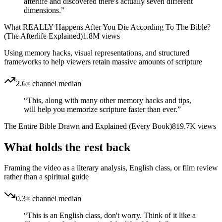
afterlife and discovered there's actually seven different
dimensions.
”
What REALLY Happens After You Die According To The Bible?
(The Afterlife Explained)
1.8M
views
Using memory hacks, visual representations, and structured
frameworks to help viewers retain massive amounts of scripture
2.6× channel median
“
This, along with many other memory hacks and tips,
will help you memorize scripture faster than ever.
”
The Entire Bible Drawn and Explained (Every Book)
819.7K
views
What holds the rest back
Framing the video as a literary analysis, English class, or film review
rather than a spiritual guide
0.3× channel median
“
This is an English class, don't worry. Think of it like a