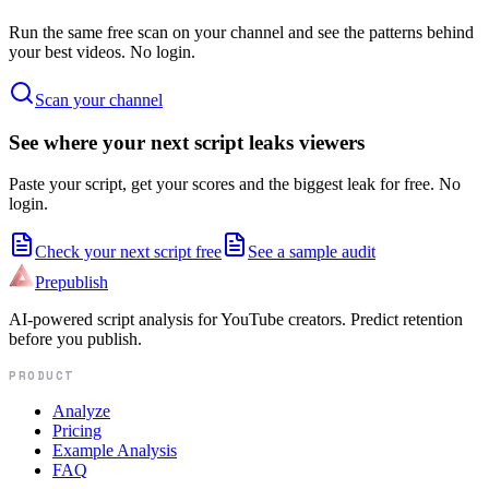
Run the same free scan on your channel and see the patterns behind
your best videos. No login.
Scan your channel
See where your next script leaks viewers
Paste your script, get your scores and the biggest leak for free. No
login.
Check your next script free
See a sample audit
Prepublish
AI-powered script analysis for YouTube creators. Predict retention
before you publish.
PRODUCT
Analyze
Pricing
Example Analysis
FAQ