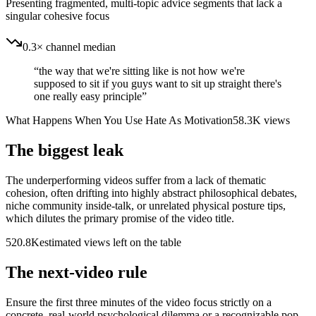
Presenting fragmented, multi-topic advice segments that lack a
singular cohesive focus
0.3× channel median
“
the way that we're sitting like is not how we're
supposed to sit if you guys want to sit up straight there's
one really easy principle
”
What Happens When You Use Hate As Motivation
58.3K
views
The biggest leak
The underperforming videos suffer from a lack of thematic
cohesion, often drifting into highly abstract philosophical debates,
niche community inside-talk, or unrelated physical posture tips,
which dilutes the primary promise of the video title.
520.8K
estimated views left on the table
The next-video rule
Ensure the first three minutes of the video focus strictly on a
concrete, real-world psychological dilemma or a recognizable pop-