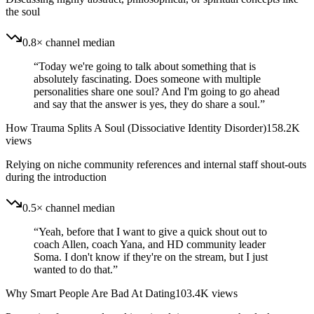
the soul
0.8× channel median
“
Today we're going to talk about something that is
absolutely fascinating. Does someone with multiple
personalities share one soul? And I'm going to go ahead
and say that the answer is yes, they do share a soul.
”
How Trauma Splits A Soul (Dissociative Identity Disorder)
158.2K
views
Relying on niche community references and internal staff shout-outs
during the introduction
0.5× channel median
“
Yeah, before that I want to give a quick shout out to
coach Allen, coach Yana, and HD community leader
Soma. I don't know if they're on the stream, but I just
wanted to do that.
”
Why Smart People Are Bad At Dating
103.4K
views