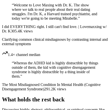
“
Welcome to Love Maxing with Dr. K. The show
where we talk to real people about their real dating
struggles. I'm Dr. K, a Harvard trained psychiatrist, and
today we're going to be meeting Mirabelle.
”
I did EVERYTHING right. I still can't find love. | Lovemaxxing w/
Dr. K
305.4K
views
Clarifying common clinical misdiagnoses by contrasting internal and
external symptoms
1.4× channel median
“
Whereas the ADHD kid is highly distractible by things
outside of them, the kid with cognitive disengagement
syndrome is highly distractible by a thing inside of
them.
”
The Most Misdiagnosed Condition In Mental Health (Cognitive
Disengagement Syndrome)
291.2K
views
What holds the rest back
Discussing highly abstract, philosophical, or spiritual concepts like