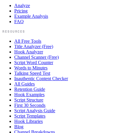
Analyze
Pricing
Example Analysis
FAQ
RESOURCES
All Free Tools
Title Analyzer (Free)
Hook Analyzer
Channel Scanner (Free)
Script Word Counter
Words to Minutes
Talking Speed Test
Inauthentic Content Checker
All Guides
Retention Guide
Hook Examples
Script Structure
First 30 Seconds
Script Analysis Guide
Script Templates
Hook Libraries
Blog
Channel Breakdowns