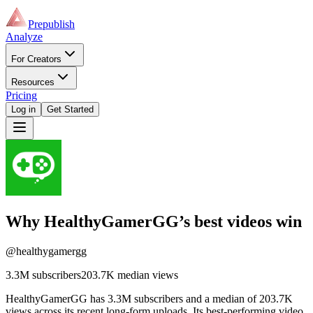
Prepublish
Analyze
For Creators
Resources
Pricing
Log in
Get Started
Why
HealthyGamerGG
’s best videos win
@healthygamergg
3.3M
subscribers
203.7K
median views
HealthyGamerGG has 3.3M subscribers and a median of 203.7K
views across its recent long-form uploads. Its best-performing video