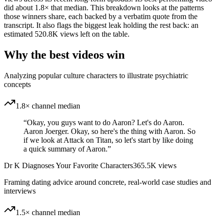
did about 1.8× that median. This breakdown looks at the patterns
those winners share, each backed by a verbatim quote from the
transcript. It also flags the biggest leak holding the rest back: an
estimated 520.8K views left on the table.
Why the best videos win
Analyzing popular culture characters to illustrate psychiatric
concepts
1.8× channel median
“
Okay, you guys want to do Aaron? Let's do Aaron.
Aaron Joerger. Okay, so here's the thing with Aaron. So
if we look at Attack on Titan, so let's start by like doing
a quick summary of Aaron.
”
Dr K Diagnoses Your Favorite Characters
365.5K
views
Framing dating advice around concrete, real-world case studies and
interviews
1.5× channel median