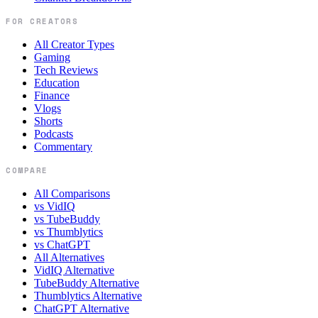
FOR CREATORS
All Creator Types
Gaming
Tech Reviews
Education
Finance
Vlogs
Shorts
Podcasts
Commentary
COMPARE
All Comparisons
vs VidIQ
vs TubeBuddy
vs Thumblytics
vs ChatGPT
All Alternatives
VidIQ Alternative
TubeBuddy Alternative
Thumblytics Alternative
ChatGPT Alternative