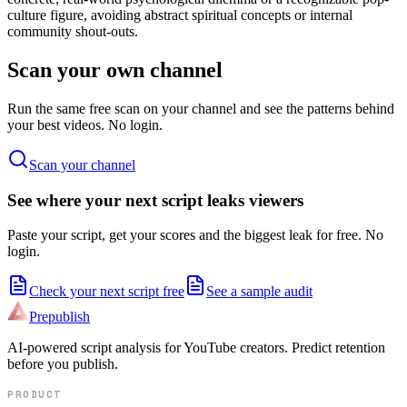
culture figure, avoiding abstract spiritual concepts or internal
community shout-outs.
Scan your own channel
Run the same free scan on your channel and see the patterns behind
your best videos. No login.
Scan your channel
See where your next script leaks viewers
Paste your script, get your scores and the biggest leak for free. No
login.
Check your next script free
See a sample audit
Prepublish
AI-powered script analysis for YouTube creators. Predict retention
before you publish.
PRODUCT