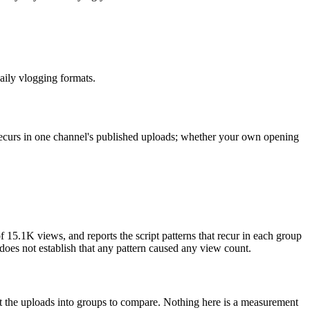
daily vlogging formats.
 recurs in one channel's published uploads; whether your own opening
15.1K views, and reports the script patterns that recur in each group
t does not establish that any pattern caused any view count.
lit the uploads into groups to compare. Nothing here is a measurement