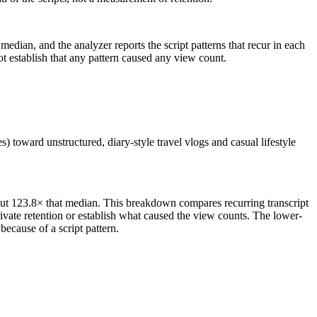
median, and the analyzer reports the script patterns that recur in each
ot establish that any pattern caused any view count.
) toward unstructured, diary-style travel vlogs and casual lifestyle
out 123.8× that median. This breakdown compares recurring transcript
ivate retention or establish what caused the view counts. The lower-
ecause of a script pattern.