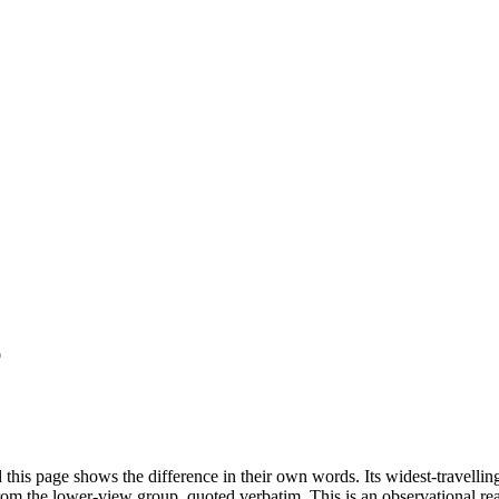
p
this page shows the difference in their own words. Its widest-travell
om the lower-view group, quoted verbatim. This is an observational read