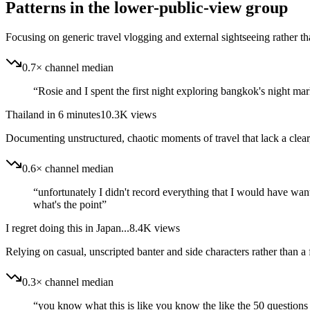
Patterns in the lower-public-view group
Focusing on generic travel vlogging and external sightseeing rather tha
0.7× channel median
“
Rosie and I spent the first night exploring bangkok's night mar
Thailand in 6 minutes
10.3K
views
Documenting unstructured, chaotic moments of travel that lack a clear
0.6× channel median
“
unfortunately I didn't record everything that I would have wan
what's the point
”
I regret doing this in Japan...
8.4K
views
Relying on casual, unscripted banter and side characters rather than a
0.3× channel median
“
you know what this is like you know the like the 50 questions 