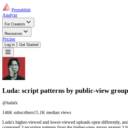
Prepublish
Analyze
For Creators
Resources
Pricing
Log in
Get Started
Luda
: script patterns by public-view grou
@ludalx
146K
subscribers
15.1K
median views
Luda's higher-viewed and lower-viewed uploads open differently, and 
compared 3 recurring patterns from the higher-view group against 3 fr