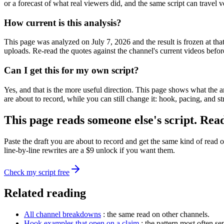
or a forecast of what real viewers did, and the same script can travel 
How current is this analysis?
This page was analyzed on July 7, 2026 and the result is frozen at th
uploads. Re-read the quotes against the channel's current videos befor
Can I get this for my own script?
Yes, and that is the more useful direction. This page shows what the 
are about to record, while you can still change it: hook, pacing, and st
This page reads someone else's script. Rea
Paste the draft you are about to record and get the same kind of read o
line-by-line rewrites are a $9 unlock if you want them.
Check my script free
Related reading
All channel breakdowns
: the same read on other channels.
Hook examples that open on a claim
: the pattern most often s