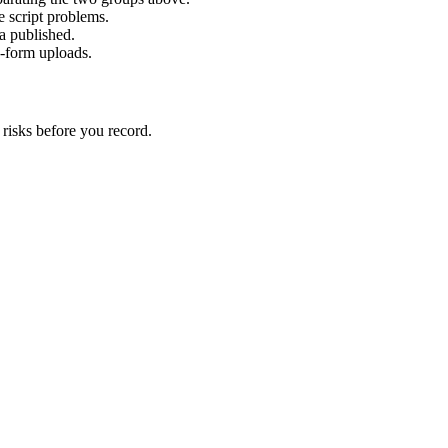
 script problems.
ta published.
g-form uploads.
 risks before you record.