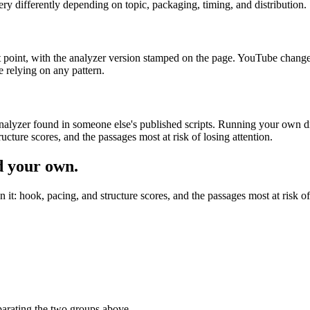
very differently depending on topic, packaging, timing, and distribution.
at point, with the analyzer version stamped on the page. YouTube chang
e relying on any pattern.
analyzer found in someone else's published scripts. Running your own dr
ructure scores, and the passages most at risk of losing attention.
d your own.
n it: hook, pacing, and structure scores, and the passages most at risk o
eparating the two groups above.