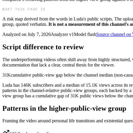
WHAT THIS PAGE IS
A risk map derived from the words in
Luda
's public scripts. The uplo
group, quoted verbatim.
It is not a measurement of this channel's 
Analyzed on
July 7, 2026
Analyzer v
1
Model
flash
Source channel on
Script difference to review
The underperforming videos often shift away from highly structured, va
documentation that lack a clear, central thesis for the viewer.
31K
cumulative public-view gap below the channel median (non-caus
Luda has 146K subscribers and a median of 15.1K views across its rec
patterns in the channel-relative public-view groups, each backed by a
view group has a cumulative gap of 31K public views below the channel 
Patterns in the higher-public-view group
Framing the video around personal life transitions and existential que