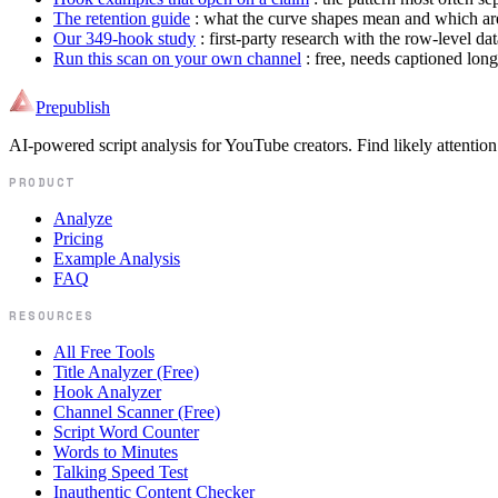
The retention guide
: what the curve shapes mean and which are
Our 349-hook study
: first-party research with the row-level da
Run this scan on your own channel
: free, needs captioned lon
Prepublish
AI-powered script analysis for YouTube creators. Find likely attention
PRODUCT
Analyze
Pricing
Example Analysis
FAQ
RESOURCES
All Free Tools
Title Analyzer (Free)
Hook Analyzer
Channel Scanner (Free)
Script Word Counter
Words to Minutes
Talking Speed Test
Inauthentic Content Checker