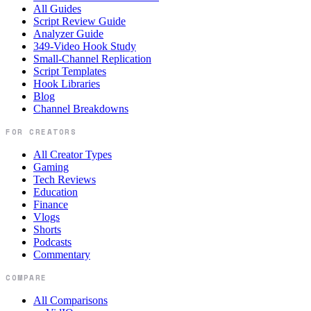
All Guides
Script Review Guide
Analyzer Guide
349-Video Hook Study
Small-Channel Replication
Script Templates
Hook Libraries
Blog
Channel Breakdowns
FOR CREATORS
All Creator Types
Gaming
Tech Reviews
Education
Finance
Vlogs
Shorts
Podcasts
Commentary
COMPARE
All Comparisons