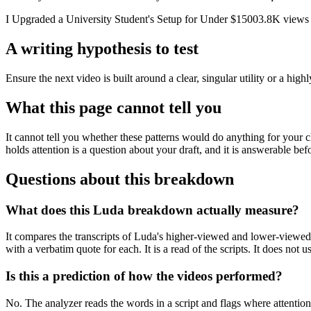
I Upgraded a University Student's Setup for Under $1500
3.8K
views
A writing hypothesis to test
Ensure the next video is built around a clear, singular utility or a hig
What this page cannot tell you
It cannot tell you whether these patterns would do anything for your 
holds attention is a question about your draft, and it is answerable bef
Questions about this breakdown
What does this Luda breakdown actually measure?
It compares the transcripts of Luda's higher-viewed and lower-viewed 
with a verbatim quote for each. It is a read of the scripts. It does not
Is this a prediction of how the videos performed?
No. The analyzer reads the words in a script and flags where attention