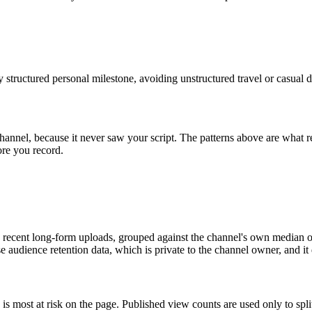
hly structured personal milestone, avoiding unstructured travel or casual 
channel, because it never saw your script. The patterns above are what
ore you record.
recent long-form uploads, grouped against the channel's own median of 
 use audience retention data, which is private to the channel owner, and i
 is most at risk on the page. Published view counts are used only to sp