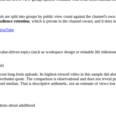
ads are split into groups by public view count against the channel's own 
audience retention
, which is private to the channel owner, and it does n
 YouTube
lue-driven topics (such as workspace design or relatable life milestones
al)
ent long-form uploads. Its highest-viewed video in this sample did ab
 verbatim quote. The comparison is observational and does not reveal pr
median. That is descriptive arithmetic, not an estimate of views lost b
stions about adulthood