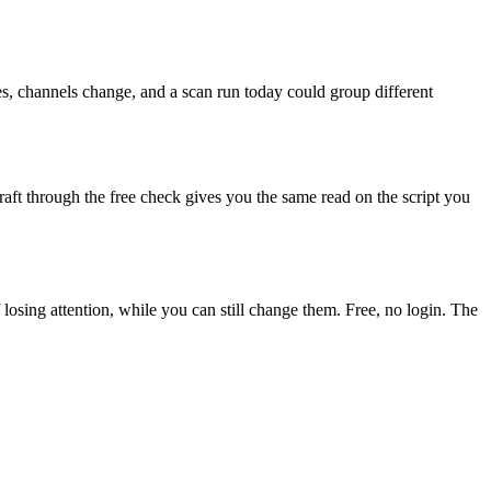
es, channels change, and a scan run today could group different
aft through the free check gives you the same read on the script you
f losing attention, while you can still change them. Free, no login. The