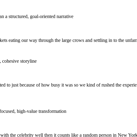
n a structured, goal-oriented narrative
kets eating our way through the large crows and settling in to the unfam
, cohesive storyline
ted to just because of how busy it was so we kind of rushed the experie
 focused, high-value transformation
with the celebrity well then it counts like a random person in New York 