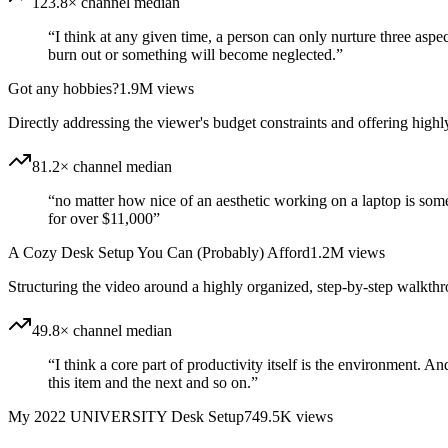
123.8× channel median
“
I think at any given time, a person can only nurture three aspec
burn out or something will become neglected.
”
Got any hobbies?
1.9M
views
Directly addressing the viewer's budget constraints and offering highly
81.2× channel median
“
no matter how nice of an aesthetic working on a laptop is some
for over $11,000
”
A Cozy Desk Setup You Can (Probably) Afford
1.2M
views
Structuring the video around a highly organized, step-by-step walkth
49.8× channel median
“
I think a core part of productivity itself is the environment. A
this item and the next and so on.
”
My 2022 UNIVERSITY Desk Setup
749.5K
views