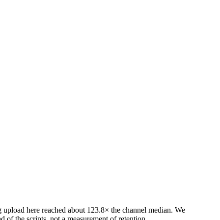
ing upload here reached about 123.8× the channel median. We
 of the scripts, not a measurement of retention.