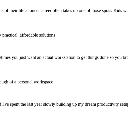
ts of their life at once. career often takes up one of those spots. Kids w
 practical, affordable solutions
times you just want an actual workstation to get things done so you bro
rough of a personal workspace
nd I've spent the last year slowly building up my dream productivity setu