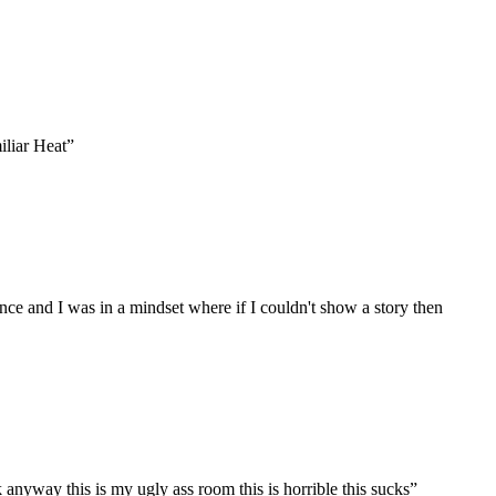
iliar Heat
”
nce and I was in a mindset where if I couldn't show a story then
anyway this is my ugly ass room this is horrible this sucks
”