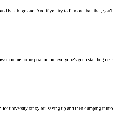
ould be a huge one. And if you try to fit more than that, you'll
wse online for inspiration but everyone's got a standing desk
p for university bit by bit, saving up and then dumping it into