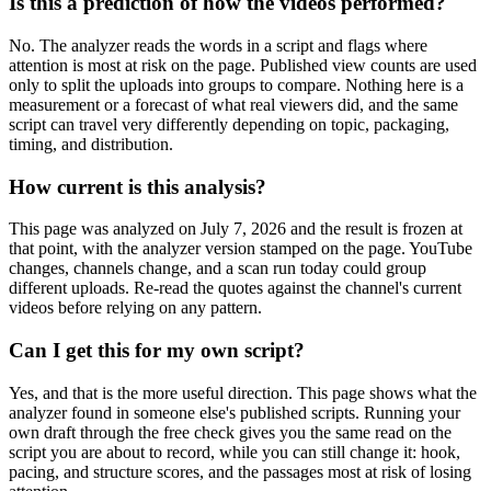
Is this a prediction of how the videos performed?
No. The analyzer reads the words in a script and flags where
attention is most at risk on the page. Published view counts are used
only to split the uploads into groups to compare. Nothing here is a
measurement or a forecast of what real viewers did, and the same
script can travel very differently depending on topic, packaging,
timing, and distribution.
How current is this analysis?
This page was analyzed on July 7, 2026 and the result is frozen at
that point, with the analyzer version stamped on the page. YouTube
changes, channels change, and a scan run today could group
different uploads. Re-read the quotes against the channel's current
videos before relying on any pattern.
Can I get this for my own script?
Yes, and that is the more useful direction. This page shows what the
analyzer found in someone else's published scripts. Running your
own draft through the free check gives you the same read on the
script you are about to record, while you can still change it: hook,
pacing, and structure scores, and the passages most at risk of losing