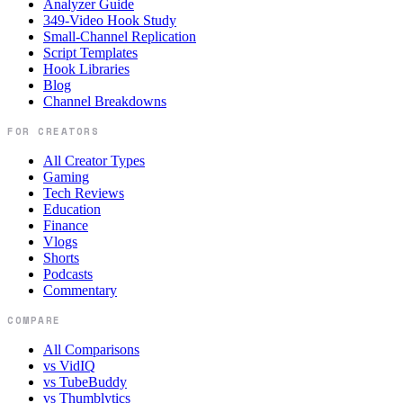
Analyzer Guide
349-Video Hook Study
Small-Channel Replication
Script Templates
Hook Libraries
Blog
Channel Breakdowns
FOR CREATORS
All Creator Types
Gaming
Tech Reviews
Education
Finance
Vlogs
Shorts
Podcasts
Commentary
COMPARE
All Comparisons
vs VidIQ
vs TubeBuddy
vs Thumblytics