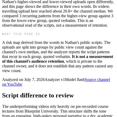
Nathan's higher-viewed and lower-viewed uploads open differently,
and this page shows the difference in their own words. Its widest-
travelling upload here reached about 20.8× the channel median. We
compared 3 recurring patterns from the higher-view group against 3
from the lower-view group, quoted verbatim. This is an
observational read of the scripts, not a measurement of retention.
WHAT THIS PAGE IS
A risk map derived from the words in
Nathan
's public scripts. The
uploads are split into groups by public view count against the
channel's own median, and the analyzer reports the script patterns
that recur in each group, quoted verbatim.
It is not a measurement
of this channel's audience retention
, which is private to the
channel owner, and it does not establish that any pattern caused any
view count.
Analyzed on
July 7, 2026
Analyzer v
1
Model
flash
Source channel
on YouTube
Script difference to review
The underperforming videos rely heavily on pre-recorded course
lectures from Blueprint University. This structure shifts the tone
from an engaging, high-stakes personal narrative to a dry, academic