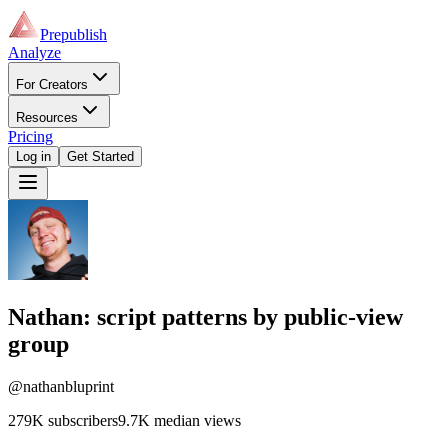
Prepublish
Analyze
For Creators
Resources
Pricing
Log in
Get Started
Nathan
: script patterns by public-view
group
@nathanbluprint
279K
subscribers
9.7K
median views