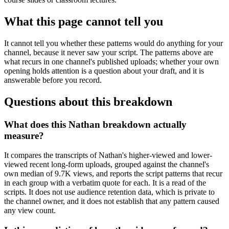
What this page cannot tell you
It cannot tell you whether these patterns would do anything for your
channel, because it never saw your script. The patterns above are
what recurs in one channel's published uploads; whether your own
opening holds attention is a question about your draft, and it is
answerable before you record.
Questions about this breakdown
What does this Nathan breakdown actually
measure?
It compares the transcripts of Nathan's higher-viewed and lower-
viewed recent long-form uploads, grouped against the channel's
own median of 9.7K views, and reports the script patterns that recur
in each group with a verbatim quote for each. It is a read of the
scripts. It does not use audience retention data, which is private to
the channel owner, and it does not establish that any pattern caused
any view count.