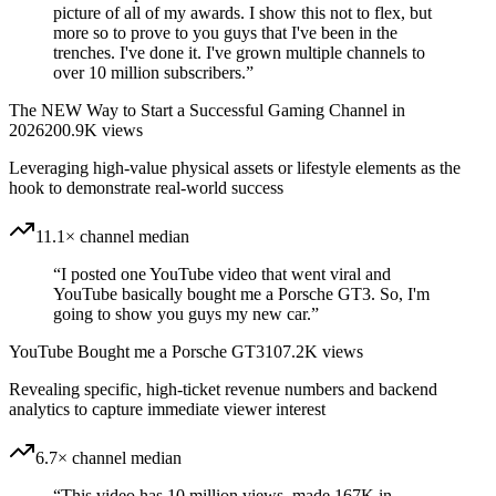
picture of all of my awards. I show this not to flex, but
more so to prove to you guys that I've been in the
trenches. I've done it. I've grown multiple channels to
over 10 million subscribers.
”
The NEW Way to Start a Successful Gaming Channel in
2026
200.9K
views
Leveraging high-value physical assets or lifestyle elements as the
hook to demonstrate real-world success
11.1× channel median
“
I posted one YouTube video that went viral and
YouTube basically bought me a Porsche GT3. So, I'm
going to show you guys my new car.
”
YouTube Bought me a Porsche GT3
107.2K
views
Revealing specific, high-ticket revenue numbers and backend
analytics to capture immediate viewer interest
6.7× channel median
“
This video has 10 million views, made 167K in