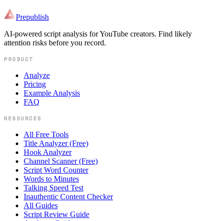
Prepublish
AI-powered script analysis for YouTube creators. Find likely
attention risks before you record.
PRODUCT
Analyze
Pricing
Example Analysis
FAQ
RESOURCES
All Free Tools
Title Analyzer (Free)
Hook Analyzer
Channel Scanner (Free)
Script Word Counter
Words to Minutes
Talking Speed Test
Inauthentic Content Checker
All Guides
Script Review Guide