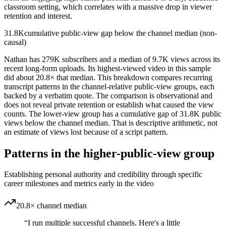
classroom setting, which correlates with a massive drop in viewer
retention and interest.
31.8K
cumulative public-view gap below the channel median (non-
causal)
Nathan has 279K subscribers and a median of 9.7K views across its
recent long-form uploads. Its highest-viewed video in this sample
did about 20.8× that median. This breakdown compares recurring
transcript patterns in the channel-relative public-view groups, each
backed by a verbatim quote. The comparison is observational and
does not reveal private retention or establish what caused the view
counts. The lower-view group has a cumulative gap of 31.8K public
views below the channel median. That is descriptive arithmetic, not
an estimate of views lost because of a script pattern.
Patterns in the higher-public-view group
Establishing personal authority and credibility through specific
career milestones and metrics early in the video
20.8× channel median
“
I run multiple successful channels. Here's a little