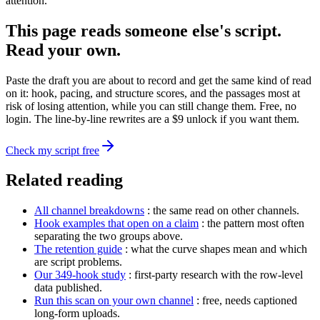
attention.
This page reads someone else's script.
Read your own.
Paste the draft you are about to record and get the same kind of read
on it: hook, pacing, and structure scores, and the passages most at
risk of losing attention, while you can still change them. Free, no
login. The line-by-line rewrites are a $9 unlock if you want them.
Check my script free
Related reading
All channel breakdowns
: the same read on other channels.
Hook examples that open on a claim
: the pattern most often
separating the two groups above.
The retention guide
: what the curve shapes mean and which
are script problems.
Our 349-hook study
: first-party research with the row-level
data published.
Run this scan on your own channel
: free, needs captioned
long-form uploads.