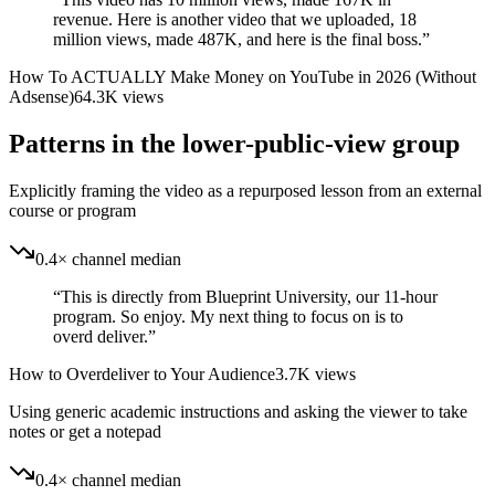
revenue. Here is another video that we uploaded, 18
million views, made 487K, and here is the final boss.
”
How To ACTUALLY Make Money on YouTube in 2026 (Without
Adsense)
64.3K
views
Patterns in the lower-public-view group
Explicitly framing the video as a repurposed lesson from an external
course or program
0.4× channel median
“
This is directly from Blueprint University, our 11-hour
program. So enjoy. My next thing to focus on is to
overd deliver.
”
How to Overdeliver to Your Audience
3.7K
views
Using generic academic instructions and asking the viewer to take
notes or get a notepad
0.4× channel median