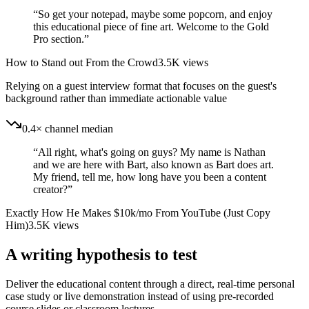
“
So get your notepad, maybe some popcorn, and enjoy
this educational piece of fine art. Welcome to the Gold
Pro section.
”
How to Stand out From the Crowd
3.5K
views
Relying on a guest interview format that focuses on the guest's
background rather than immediate actionable value
0.4× channel median
“
All right, what's going on guys? My name is Nathan
and we are here with Bart, also known as Bart does art.
My friend, tell me, how long have you been a content
creator?
”
Exactly How He Makes $10k/mo From YouTube (Just Copy
Him)
3.5K
views
A writing hypothesis to test
Deliver the educational content through a direct, real-time personal
case study or live demonstration instead of using pre-recorded
course slides or classroom lectures.