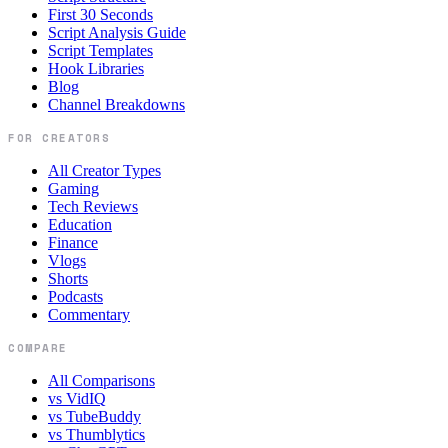
First 30 Seconds
Script Analysis Guide
Script Templates
Hook Libraries
Blog
Channel Breakdowns
FOR CREATORS
All Creator Types
Gaming
Tech Reviews
Education
Finance
Vlogs
Shorts
Podcasts
Commentary
COMPARE
All Comparisons
vs VidIQ
vs TubeBuddy
vs Thumblytics