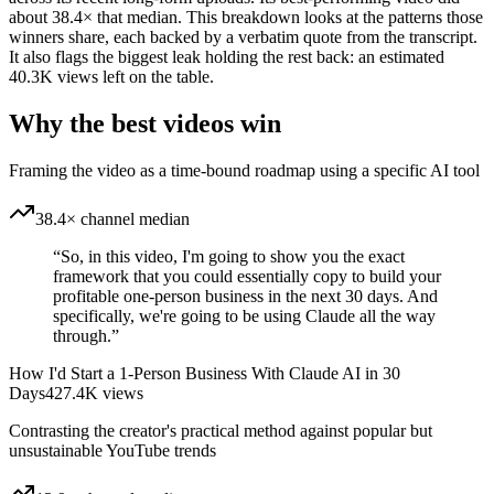
about 38.4× that median. This breakdown looks at the patterns those
winners share, each backed by a verbatim quote from the transcript.
It also flags the biggest leak holding the rest back: an estimated
40.3K views left on the table.
Why the best videos win
Framing the video as a time-bound roadmap using a specific AI tool
38.4× channel median
“
So, in this video, I'm going to show you the exact
framework that you could essentially copy to build your
profitable one-person business in the next 30 days. And
specifically, we're going to be using Claude all the way
through.
”
How I'd Start a 1-Person Business With Claude AI in 30
Days
427.4K
views
Contrasting the creator's practical method against popular but
unsustainable YouTube trends