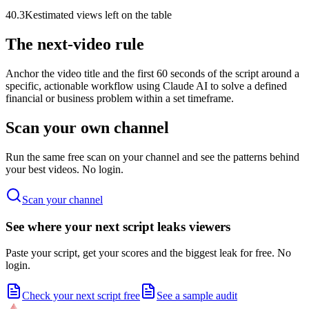
40.3K
estimated views left on the table
The next-video rule
Anchor the video title and the first 60 seconds of the script around a
specific, actionable workflow using Claude AI to solve a defined
financial or business problem within a set timeframe.
Scan your own channel
Run the same free scan on your channel and see the patterns behind
your best videos. No login.
Scan your channel
See where your next script leaks viewers
Paste your script, get your scores and the biggest leak for free. No
login.
Check your next script free
See a sample audit