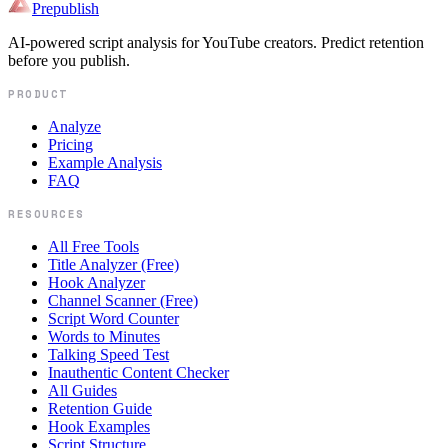
Prepublish
AI-powered script analysis for YouTube creators. Predict retention
before you publish.
PRODUCT
Analyze
Pricing
Example Analysis
FAQ
RESOURCES
All Free Tools
Title Analyzer (Free)
Hook Analyzer
Channel Scanner (Free)
Script Word Counter
Words to Minutes
Talking Speed Test
Inauthentic Content Checker
All Guides
Retention Guide
Hook Examples
Script Structure