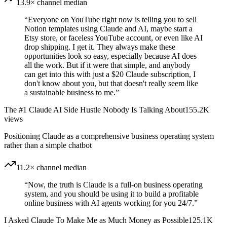
13.9× channel median
“
Everyone on YouTube right now is telling you to sell
Notion templates using Claude and AI, maybe start a
Etsy store, or faceless YouTube account, or even like AI
drop shipping. I get it. They always make these
opportunities look so easy, especially because AI does
all the work. But if it were that simple, and anybody
can get into this with just a $20 Claude subscription, I
don't know about you, but that doesn't really seem like
a sustainable business to me.
”
The #1 Claude AI Side Hustle Nobody Is Talking About
155.2K
views
Positioning Claude as a comprehensive business operating system
rather than a simple chatbot
11.2× channel median
“
Now, the truth is Claude is a full-on business operating
system, and you should be using it to build a profitable
online business with AI agents working for you 24/7.
”
I Asked Claude To Make Me as Much Money as Possible
125.1K