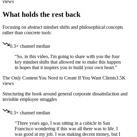
views
What holds the rest back
Focusing on abstract mindset shifts and philosophical concepts
rather than concrete tools
0.3× channel median
“
So, in this video, I'm going to share with you the four
key mindset shifts that allowed me to make this happen
in hopes that it inspires you to build your own heart.
”
The Only Content You Need to Create If You Want Clients
3.5K
views
Structuring the hook around general corporate dissatisfaction and
invisible employee struggles
0.3× channel median
“
Three years ago, I was sitting in a cubicle in San
Francisco wondering if this was all there was to life. I
was good at my job. I was making decent money, but I