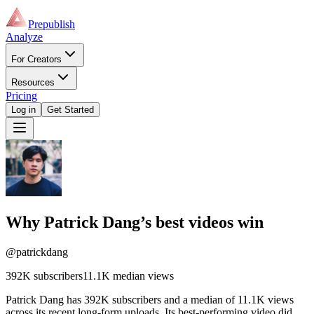
Prepublish
Analyze
For Creators
Resources
Pricing
Log in
Get Started
Why
Patrick Dang
’s best videos win
@patrickdang
392K
subscribers
11.1K
median views
Patrick Dang has 392K subscribers and a median of 11.1K views
across its recent long-form uploads. Its best-performing video did