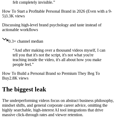
felt completely invisible.
”
How To Start a Profitable Personal Brand in 2026 (Even with a 9-
5)
3.3K
views
Discussing high-level brand psychology and taste instead of
actionable workflows
0.3× channel median
“
And after making over a thousand videos myself, I can
tell you that it's not the script, it's not what you're
teaching inside the video, it's all about how you make
people feel.
”
How To Build a Personal Brand so Premium They Beg To
Buy
2.8K
views
The biggest leak
The underperforming videos focus on abstract business philosophy,
mindset shifts, and general corporate career advice, omitting the
highly searchable, high-interest AI tool integrations that drive
massive click-through rates and viewer retention.