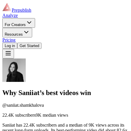
Prepublish
Analyze
For Creators
Resources
Pricing
Log in
Get Started
Why
Saniiat
’s best videos win
@saniiat.shamkhalova
22.4K
subscribers
9K
median views
Saniiat has 22.4K subscribers and a median of 9K views across its
recent long-form uploads. Its best-performing video did about 82.6×