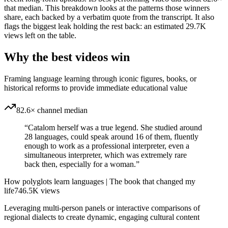
that median. This breakdown looks at the patterns those winners
share, each backed by a verbatim quote from the transcript. It also
flags the biggest leak holding the rest back: an estimated 29.7K
views left on the table.
Why the best videos win
Framing language learning through iconic figures, books, or
historical reforms to provide immediate educational value
82.6× channel median
“
Catalom herself was a true legend. She studied around
28 languages, could speak around 16 of them, fluently
enough to work as a professional interpreter, even a
simultaneous interpreter, which was extremely rare
back then, especially for a woman.
”
How polyglots learn languages | The book that changed my
life
746.5K
views
Leveraging multi-person panels or interactive comparisons of
regional dialects to create dynamic, engaging cultural content