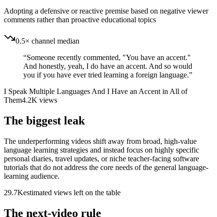
Adopting a defensive or reactive premise based on negative viewer
comments rather than proactive educational topics
0.5× channel median
“
Someone recently commented, "You have an accent."
And honestly, yeah, I do have an accent. And so would
you if you have ever tried learning a foreign language.
”
I Speak Multiple Languages And I Have an Accent in All of
Them
4.2K
views
The biggest leak
The underperforming videos shift away from broad, high-value
language learning strategies and instead focus on highly specific
personal diaries, travel updates, or niche teacher-facing software
tutorials that do not address the core needs of the general language-
learning audience.
29.7K
estimated views left on the table
The next-video rule