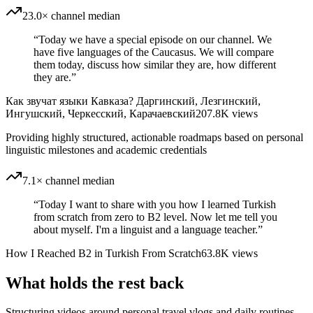
23.0× channel median
“
Today we have a special episode on our channel. We
have five languages ​​of the Caucasus. We will compare
them today, discuss how similar they are, how different
they are.
”
Как звучат языки Кавказа? Даргинский, Лезгинский,
Ингушский, Черкесский, Карачаевский
207.8K
views
Providing highly structured, actionable roadmaps based on personal
linguistic milestones and academic credentials
7.1× channel median
“
Today I want to share with you how I learned Turkish
from scratch from zero to B2 level. Now let me tell you
about myself. I'm a linguist and a language teacher.
”
How I Reached B2 in Turkish From Scratch
63.8K
views
What holds the rest back
Structuring videos around personal travel vlogs and daily routines