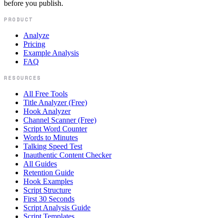
before you publish.
PRODUCT
Analyze
Pricing
Example Analysis
FAQ
RESOURCES
All Free Tools
Title Analyzer (Free)
Hook Analyzer
Channel Scanner (Free)
Script Word Counter
Words to Minutes
Talking Speed Test
Inauthentic Content Checker
All Guides
Retention Guide
Hook Examples
Script Structure
First 30 Seconds
Script Analysis Guide
Script Templates