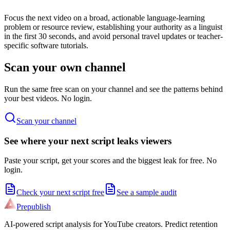
Focus the next video on a broad, actionable language-learning
problem or resource review, establishing your authority as a linguist
in the first 30 seconds, and avoid personal travel updates or teacher-
specific software tutorials.
Scan your own channel
Run the same free scan on your channel and see the patterns behind
your best videos. No login.
Scan your channel
See where your next script leaks viewers
Paste your script, get your scores and the biggest leak for free. No
login.
Check your next script free
See a sample audit
Prepublish
AI-powered script analysis for YouTube creators. Predict retention