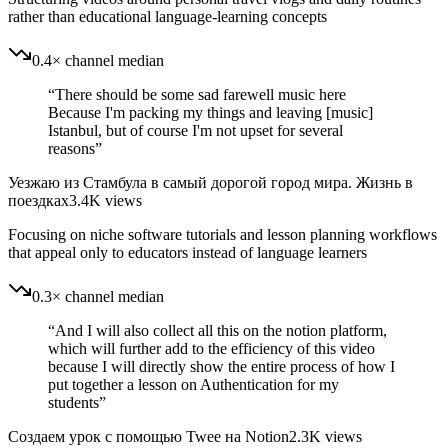
rather than educational language-learning concepts
0.4× channel median
“
There should be some sad farewell music here
Because I'm packing my things and leaving [music]
Istanbul, but of course I'm not upset for several
reasons
”
Уезжаю из Стамбула в самый дорогой город мира. Жизнь в
поездках
3.4K
views
Focusing on niche software tutorials and lesson planning workflows
that appeal only to educators instead of language learners
0.3× channel median
“
And I will also collect all this on the notion platform,
which will further add to the efficiency of this video
because I will directly show the entire process of how I
put together a lesson on Authentication for my
students
”
Создаем урок с помощью Twee на Notion
2.3K
views