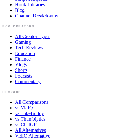
Hook Libraries
Blog
Channel Breakdowns
FOR CREATORS
All Creator Types
Gaming
Tech Reviews
Education
Finance
Vlogs
Shorts
Podcasts
Commentary
COMPARE
All Comparisons
vs VidIQ
vs TubeBuddy
vs Thumblytics
vs ChatGPT
All Alternatives
VidIQ Alternative