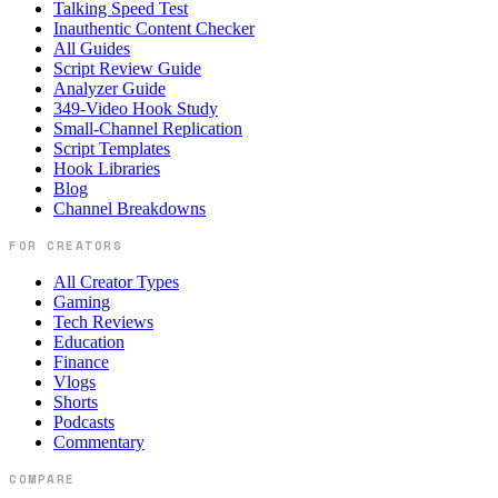
Talking Speed Test
Inauthentic Content Checker
All Guides
Script Review Guide
Analyzer Guide
349-Video Hook Study
Small-Channel Replication
Script Templates
Hook Libraries
Blog
Channel Breakdowns
FOR CREATORS
All Creator Types
Gaming
Tech Reviews
Education
Finance
Vlogs
Shorts
Podcasts
Commentary
COMPARE