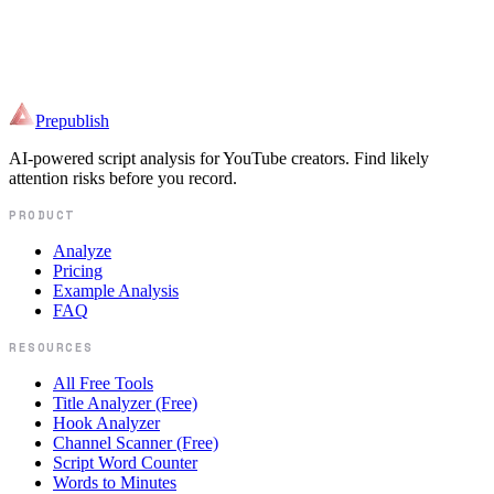
Paste a draft and see the highest-priority script risk before it becomes
footage.
Paste your script and get your retention curve before you record.
Prepublish
AI-powered script analysis for YouTube creators. Find likely
attention risks before you record.
PRODUCT
Analyze
Pricing
Example Analysis
FAQ
RESOURCES
All Free Tools
Title Analyzer (Free)
Hook Analyzer
Channel Scanner (Free)
Script Word Counter
Words to Minutes