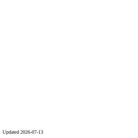
Updated
2026-07-13