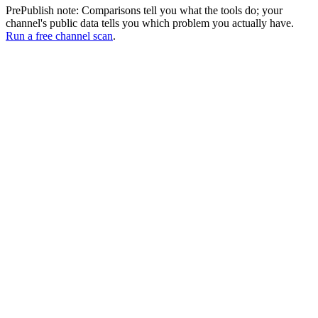
PrePublish note:
Comparisons tell you what the tools do; your
channel's public data tells you which problem you actually have.
Run a free channel scan
.
No regional or eligibility restrictions
Spotter Studio limits access to creators in the US, Canada, UK,
Australia, and EU with at least one public video over a minute.
PrePublish has no regional restrictions and no eligibility gates.
Shorts creators are welcome too.
Script-level retention analysis
Spotter Studio stops at ideation and packaging. PrePublish goes
deeper by auditing your actual script. You get a script-hold risk map,
specific drop-off points flagged, and copy-paste rewrites for hooks
and pacing before you record.
Built for Shorts creators too