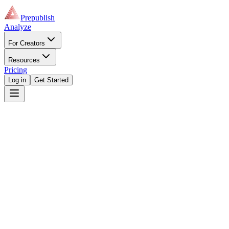
Prepublish
Analyze
For Creators
Resources
Pricing
Log in
Get Started