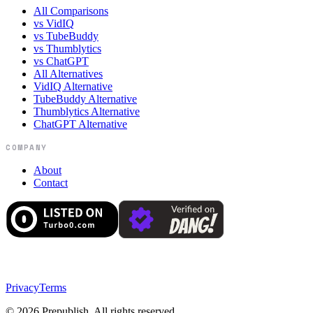
All Comparisons
vs VidIQ
vs TubeBuddy
vs Thumblytics
vs ChatGPT
All Alternatives
VidIQ Alternative
TubeBuddy Alternative
Thumblytics Alternative
ChatGPT Alternative
COMPANY
About
Contact
Privacy
Terms
©
2026
Prepublish. All rights reserved.