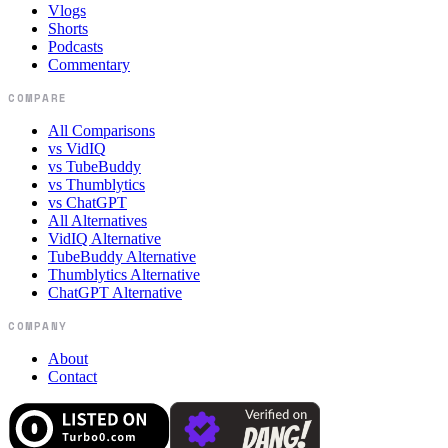
Vlogs
Shorts
Podcasts
Commentary
COMPARE
All Comparisons
vs VidIQ
vs TubeBuddy
vs Thumblytics
vs ChatGPT
All Alternatives
VidIQ Alternative
TubeBuddy Alternative
Thumblytics Alternative
ChatGPT Alternative
COMPANY
About
Contact