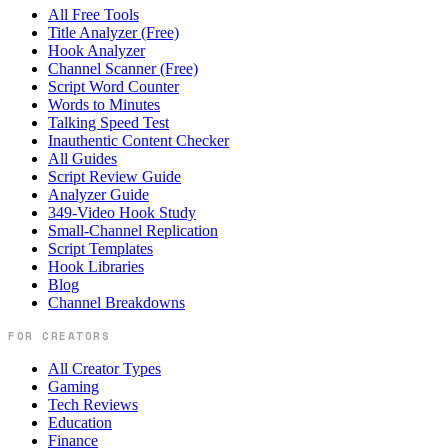
All Free Tools
Title Analyzer (Free)
Hook Analyzer
Channel Scanner (Free)
Script Word Counter
Words to Minutes
Talking Speed Test
Inauthentic Content Checker
All Guides
Script Review Guide
Analyzer Guide
349-Video Hook Study
Small-Channel Replication
Script Templates
Hook Libraries
Blog
Channel Breakdowns
FOR CREATORS
All Creator Types
Gaming
Tech Reviews
Education
Finance