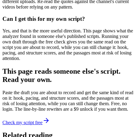
different uploads. Re-read the quotes against the channel's current
videos before relying on any pattern.
Can I get this for my own script?
Yes, and that is the more useful direction. This page shows what the
analyzer found in someone else's published scripts. Running your
own draft through the free check gives you the same read on the
script you are about to record, while you can still change it: hook,
pacing, and structure scores, and the passages most at risk of losing
attention.
This page reads someone else's script.
Read your own.
Paste the draft you are about to record and get the same kind of read
on it: hook, pacing, and structure scores, and the passages most at
risk of losing attention, while you can still change them. Free, no
login. The line-by-line rewrites are a $9 unlock if you want them.
Check my script free
Related reading