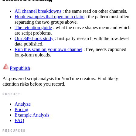
All channel breakdowns
: the same read on other channels.
Hook examples that open on a claim
: the pattern most often
separating the two groups above.
The retention guide
: what the curve shapes mean and which
are script problems.
Our 349-hook study
: first-party research with the row-level
data published.
Run this scan on your own channel
: free, needs captioned
long-form uploads.
Prepublish
AI-powered script analysis for YouTube creators. Find likely
attention risks before you record.
PRODUCT
Analyze
Pricing
Example Analysis
FAQ
RESOURCES