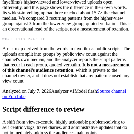
fayefilms's higher-viewed and lower-viewed uploads open
differently, and this page shows the difference in their own words.
Its widest-travelling upload here reached about 15.7× the channel
median. We compared 3 recurring patterns from the higher-view
group against 3 from the lower-view group, quoted verbatim. This is
an observational read of the scripts, not a measurement of retention.
WHAT THIS PAGE IS
A risk map derived from the words in
fayefilms
's public scripts. The
uploads are split into groups by public view count against the
channel's own median, and the analyzer reports the script patterns
that recur in each group, quoted verbatim.
It is not a measurement
of this channel's audience retention
, which is private to the
channel owner, and it does not establish that any pattern caused any
view count.
Analyzed on
July 7, 2026
Analyzer v
1
Model
flash
Source channel
on YouTube
Script difference to review
A shift from viewer-centric, highly actionable problem-solving to
self-centric vlogs, travel diaries, and administrative updates that do
not immediately address the audience's pain points.