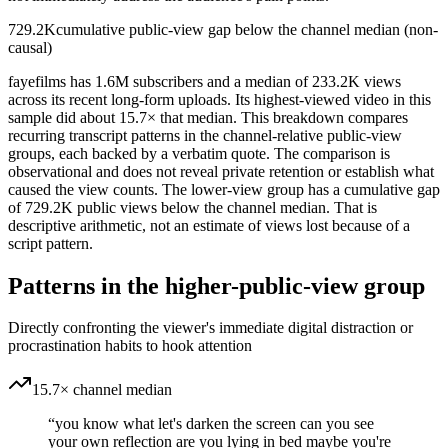
729.2K
cumulative public-view gap below the channel median (non-
causal)
fayefilms has 1.6M subscribers and a median of 233.2K views
across its recent long-form uploads. Its highest-viewed video in this
sample did about 15.7× that median. This breakdown compares
recurring transcript patterns in the channel-relative public-view
groups, each backed by a verbatim quote. The comparison is
observational and does not reveal private retention or establish what
caused the view counts. The lower-view group has a cumulative gap
of 729.2K public views below the channel median. That is
descriptive arithmetic, not an estimate of views lost because of a
script pattern.
Patterns in the higher-public-view group
Directly confronting the viewer's immediate digital distraction or
procrastination habits to hook attention
15.7× channel median
“
you know what let's darken the screen can you see
your own reflection are you lying in bed maybe you're