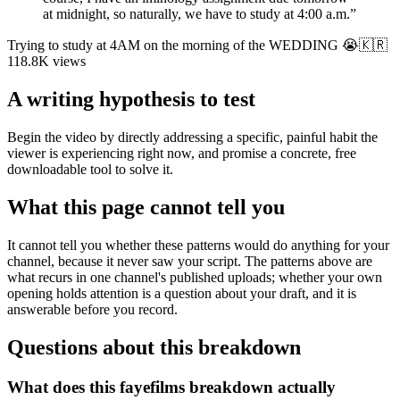
at midnight, so naturally, we have to study at 4:00 a.m.
”
Trying to study at 4AM on the morning of the WEDDING 😭🇰🇷
118.8K
views
A writing hypothesis to test
Begin the video by directly addressing a specific, painful habit the
viewer is experiencing right now, and promise a concrete, free
downloadable tool to solve it.
What this page cannot tell you
It cannot tell you whether these patterns would do anything for your
channel, because it never saw your script. The patterns above are
what recurs in one channel's published uploads; whether your own
opening holds attention is a question about your draft, and it is
answerable before you record.
Questions about this breakdown
What does this fayefilms breakdown actually