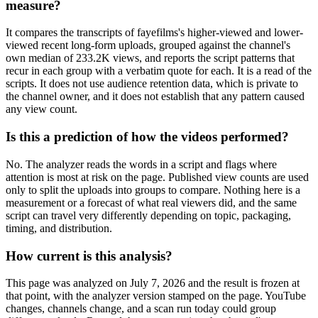
measure?
It compares the transcripts of fayefilms's higher-viewed and lower-
viewed recent long-form uploads, grouped against the channel's
own median of 233.2K views, and reports the script patterns that
recur in each group with a verbatim quote for each. It is a read of the
scripts. It does not use audience retention data, which is private to
the channel owner, and it does not establish that any pattern caused
any view count.
Is this a prediction of how the videos performed?
No. The analyzer reads the words in a script and flags where
attention is most at risk on the page. Published view counts are used
only to split the uploads into groups to compare. Nothing here is a
measurement or a forecast of what real viewers did, and the same
script can travel very differently depending on topic, packaging,
timing, and distribution.
How current is this analysis?
This page was analyzed on July 7, 2026 and the result is frozen at
that point, with the analyzer version stamped on the page. YouTube
changes, channels change, and a scan run today could group