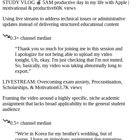
STUDY VLOG 🍎 5AM productive day in my life with Apple |
motivational & productive
60K
views
Using live streams to address technical issues or administrative
updates instead of delivering structured educational content
0.3× channel median
“
Thank you so much for joining me in this session and
I apologize for not being able to upload my video
tonight. Uh, okay. I'm just checking that I'm not muted.
So, basically, my video was taking abnormally long to
export.
”
LIVESTREAM: Overcoming exam anxiety, Procrastination,
Scholarships, & Motivation
63.7K
views
Framing the video around a highly specific, niche academic
assignment that lacks broad applicability to the general student
audience
0.5× channel median
“
We're in Korea for my brother's wedding, but of
course, I have an iminology assignment due tomorrow