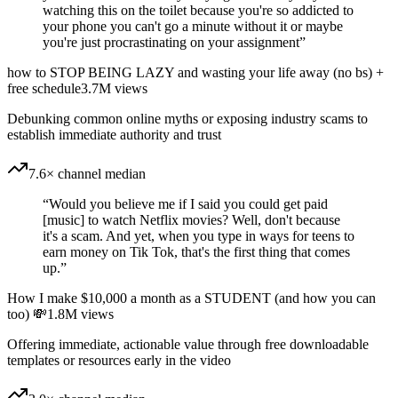
watching this on the toilet because you're so addicted to
your phone you can't go a minute without it or maybe
you're just procrastinating on your assignment
”
how to STOP BEING LAZY and wasting your life away (no bs) +
free schedule
3.7M
views
Debunking common online myths or exposing industry scams to
establish immediate authority and trust
7.6× channel median
“
Would you believe me if I said you could get paid
[music] to watch Netflix movies? Well, don't because
it's a scam. And yet, when you type in ways for teens to
earn money on Tik Tok, that's the first thing that comes
up.
”
How I make $10,000 a month as a STUDENT (and how you can
too) 💸
1.8M
views
Offering immediate, actionable value through free downloadable
templates or resources early in the video