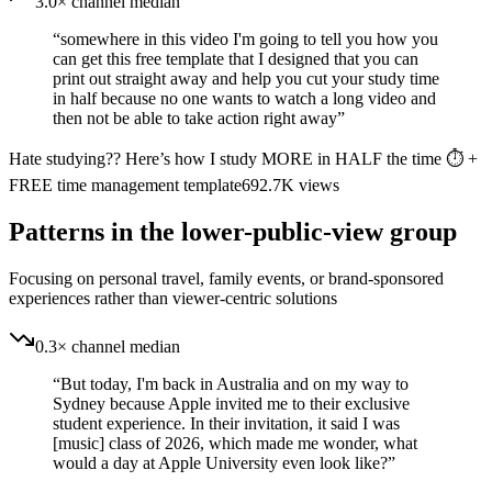
3.0× channel median
“
somewhere in this video I'm going to tell you how you
can get this free template that I designed that you can
print out straight away and help you cut your study time
in half because no one wants to watch a long video and
then not be able to take action right away
”
Hate studying?? Here’s how I study MORE in HALF the time ⏱️ +
FREE time management template
692.7K
views
Patterns in the lower-public-view group
Focusing on personal travel, family events, or brand-sponsored
experiences rather than viewer-centric solutions
0.3× channel median
“
But today, I'm back in Australia and on my way to
Sydney because Apple invited me to their exclusive
student experience. In their invitation, it said I was
[music] class of 2026, which made me wonder, what
would a day at Apple University even look like?
”