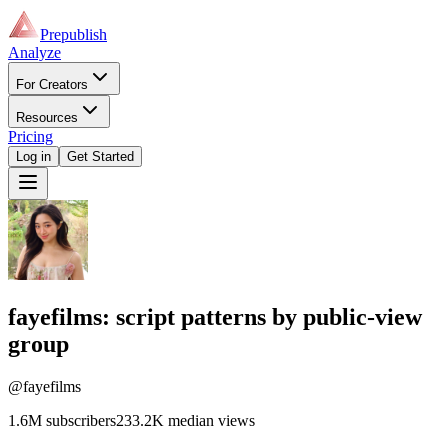
Prepublish
Analyze
For Creators
Resources
Pricing
Log in
Get Started
fayefilms
: script patterns by public-view
group
@fayefilms
1.6M
subscribers
233.2K
median views